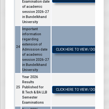
Examination date
of academic
session 2026-27
in Bundelkhand
University
Important
information
regarding
extension of
Admission date
CLICK HERE TO VIEW / DOWNLOA
of academic
session 2026-27
in Bundelkhand
University
Year 2026
Results
Published for
CLICK HERE TO VIEW / DOWNLOA
B.Tech & BA LLB
Semester
Examinations