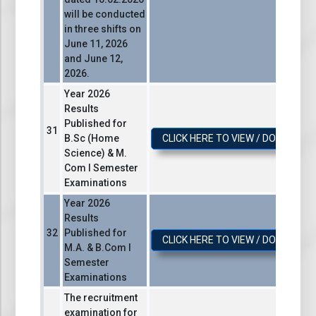
will be conducted
in three shifts on
June 11, 2026
and June 12,
2026.
Year 2026
Results
Published for
B.Sc (Home
CLICK HERE TO VIEW / DOWNLOA
Science) & M.
Com I Semester
Examinations
Year 2026
Results
Published for
CLICK HERE TO VIEW / DOWNLOA
M.A. & B.Com I
Semester
Examinations
The recruitment
examination for