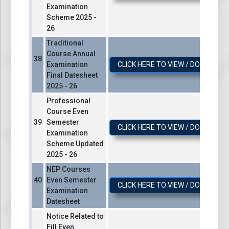
Examination
Scheme 2025 -
26
Traditional
Course Annual
Examination
CLICK HERE TO VIEW / DOWNLOA
Final Datesheet
2025 - 26
Professional
Course Even
Semester
CLICK HERE TO VIEW / DOWNLOA
Examination
Scheme Updated
2025 - 26
NEP Courses
Even Semester
CLICK HERE TO VIEW / DOWNLOA
Examination
Datesheet
Notice Related to
Fill Even