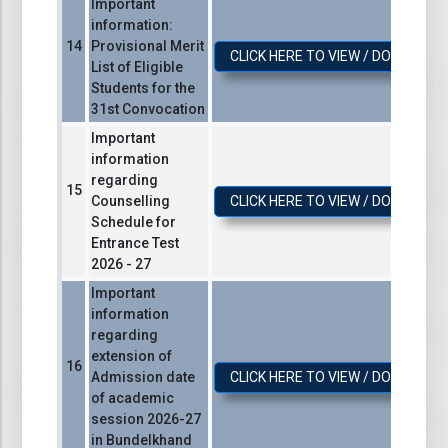
Important
information:
Provisional Merit
CLICK HERE TO VIEW / DOWNLOA
List of Eligible
Students for the
31st Convocation
Important
information
regarding
Counselling
CLICK HERE TO VIEW / DOWNLOA
Schedule for
Entrance Test
2026 - 27
Important
information
regarding
extension of
Admission date
CLICK HERE TO VIEW / DOWNLOA
of academic
session 2026-27
in Bundelkhand