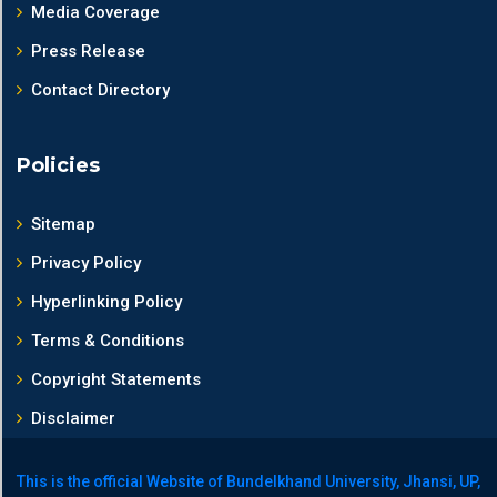
Media Coverage
Press Release
Contact Directory
Policies
Sitemap
Privacy Policy
Hyperlinking Policy
Terms & Conditions
Copyright Statements
Disclaimer
This is the official Website of Bundelkhand University, Jhansi, UP,