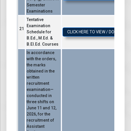
Semester
Examinations
Tentative
Examination
Schedule for
CLICK HERE TO VIEW / DOWNLOA
B.Ed., M.Ed. &
B.El.Ed. Courses
In accordance
with the orders,
the marks
obtained in the
written
recruitment
examination—
conducted in
three shifts on
June 11 and 12,
2026, for the
recruitment of
Assistant