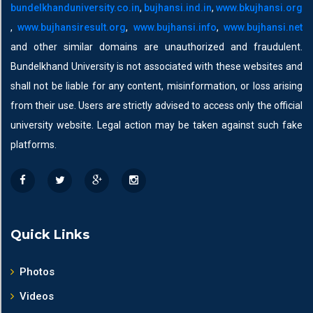
bundelkhanduniversity.co.in
,
bujhansi.ind.in
,
www.bkujhansi.org
,
www.bujhansiresult.org
,
www.bujhansi.info
,
www.bujhansi.net
and other similar domains are unauthorized and fraudulent.
Bundelkhand University is not associated with these websites and
shall not be liable for any content, misinformation, or loss arising
from their use. Users are strictly advised to access only the official
university website. Legal action may be taken against such fake
platforms.
Quick Links
Photos
Videos