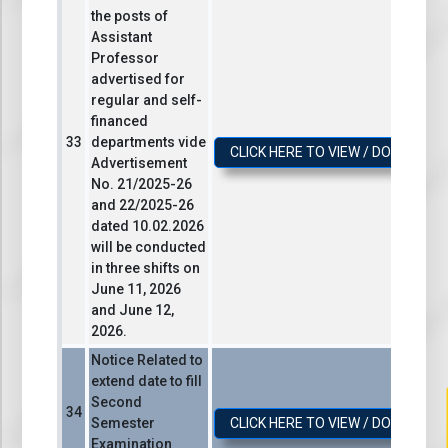
the posts of
Assistant
Professor
advertised for
regular and self-
financed
departments vide
CLICK HERE TO VIEW / DOWNLOA
Advertisement
No. 21/2025-26
and 22/2025-26
dated 10.02.2026
will be conducted
in three shifts on
June 11, 2026
and June 12,
2026.
Notice Related to
extend date to fill
Second
Semester
CLICK HERE TO VIEW / DOWNLOA
Examination