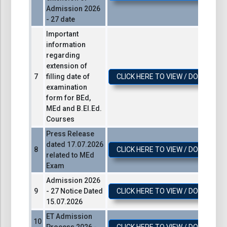
Admission 2026
- 27 date
Important
information
regarding
extension of
filling date of
CLICK HERE TO VIEW / DOWNLOA
examination
form for BEd,
MEd and B.El.Ed.
Courses
Press Release
dated 17.07.2026
CLICK HERE TO VIEW / DOWNLOA
related to MEd
Exam
Admission 2026
- 27 Notice Dated
CLICK HERE TO VIEW / DOWNLOA
15.07.2026
ET Admission