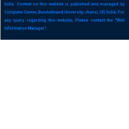
India. Content on this website is published and managed by
Computer Center, Bundelkhand University, Jhansi, UP, India. For
any query regarding this website, Please contact the "Web
Information Manager".