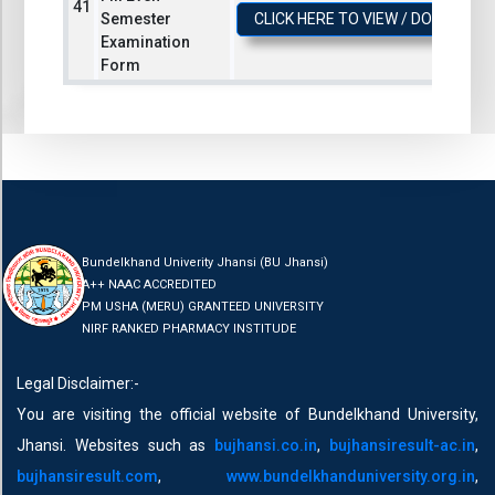
Semester
CLICK HERE TO VIEW / DOWNLOA
Examination
Form
Bundelkhand Univerity Jhansi (BU Jhansi)
A++ NAAC ACCREDITED
PM USHA (MERU) GRANTEED UNIVERSITY
NIRF RANKED PHARMACY INSTITUDE
Legal Disclaimer:-
You are visiting the official website of Bundelkhand University,
Jhansi. Websites such as
bujhansi.co.in
,
bujhansiresult-ac.in
,
bujhansiresult.com
,
www.bundelkhanduniversity.org.in
,