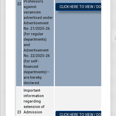
Professors
against
CLICK HERE TO VIEW / DOWNLOA
vacancies
advertised under
Advertisement
No. 21/2025-26
(for regular
departments)
and
Advertisement
No. 22/2025-26
(for self-
financed
departments)—
are hereby
declared.
Important
information
regarding
extension of
Admission
CLICK HERE TO VIEW / DOWNLOA