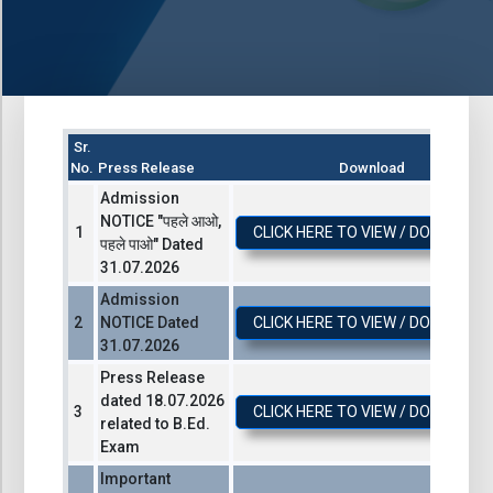
Sr.
No.
Press Release
Download
Admission
NOTICE "पहले आओ,
CLICK HERE TO VIEW / DOWNLOA
पहले पाओ" Dated
31.07.2026
Admission
NOTICE Dated
CLICK HERE TO VIEW / DOWNLOA
31.07.2026
Press Release
dated 18.07.2026
CLICK HERE TO VIEW / DOWNLOA
related to B.Ed.
Exam
Important