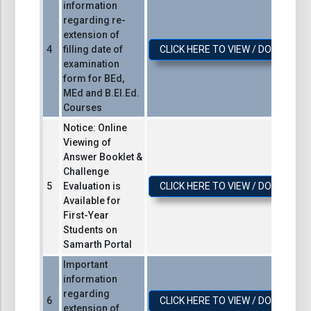
information
regarding re-
extension of
filling date of
CLICK HERE TO VIEW / DOWNLOA
examination
form for BEd,
MEd and B.El.Ed.
Courses
Notice: Online
Viewing of
Answer Booklet &
Challenge
Evaluation is
CLICK HERE TO VIEW / DOWNLOA
Available for
First-Year
Students on
Samarth Portal
Important
information
regarding
CLICK HERE TO VIEW / DOWNLOA
extension of