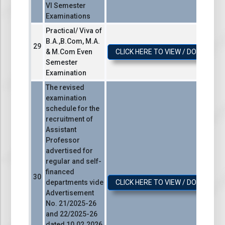
VI Semester
Examinations
Practical/ Viva of
B.A.,B.Com, M.A.
& M.Com Even
CLICK HERE TO VIEW / DOWNLOA
Semester
Examination
The revised
examination
schedule for the
recruitment of
Assistant
Professor
advertised for
regular and self-
financed
departments vide
CLICK HERE TO VIEW / DOWNLOA
Advertisement
No. 21/2025-26
and 22/2025-26
dated 10.02.2026