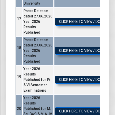
University
Press Release
dated 27.06.2026
Year 2026
CLICK HERE TO VIEW / DOWNLOA
Results
Published
Press Release
dated 23.06.2026
Year 2026
CLICK HERE TO VIEW / DOWNLOA
Results
Published
Year 2026
Results
Published for IV
CLICK HERE TO VIEW / DOWNLOA
& VI Semester
Examinations
Year 2026
Results
Published for M.
CLICK HERE TO VIEW / DOWNLOA
Sc. (Ag) & M.A. IV