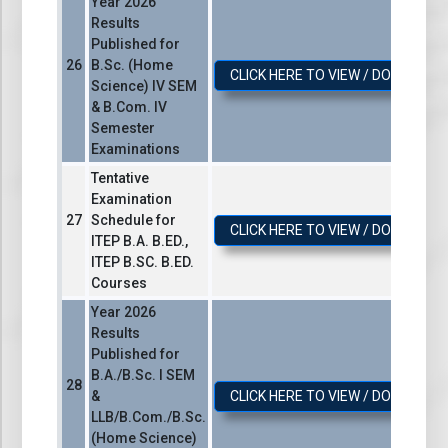
Year 2026
Results
Published for
B.Sc. (Home
CLICK HERE TO VIEW / DOWNLOA
Science) IV SEM
& B.Com. IV
Semester
Examinations
Tentative
Examination
Schedule for
CLICK HERE TO VIEW / DOWNLOA
ІТЕР В.А. B.ED.,
ITEP B.SC. B.ED.
Courses
Year 2026
Results
Published for
B.A./B.Sc. I SEM
&
CLICK HERE TO VIEW / DOWNLOA
LLB/B.Com./B.Sc.
(Home Science)