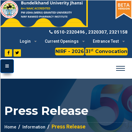
BU
0510-2320496
, 2320307, 2321158
Login
Current Openings
Entrance Test
st
NIRF - 2026
31
Convocation
TOGGLE MENU
Press Release
Press Release
Home
Information