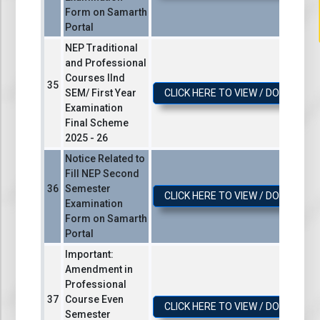
Form on Samarth
Portal
NEP Traditional
and Professional
Courses IInd
SEM/ First Year
CLICK HERE TO VIEW / DOWNLOA
Examination
Final Scheme
2025 - 26
Notice Related to
Fill NEP Second
Semester
CLICK HERE TO VIEW / DOWNLOA
Examination
Form on Samarth
Portal
Important:
Amendment in
Professional
Course Even
CLICK HERE TO VIEW / DOWNLOA
Semester