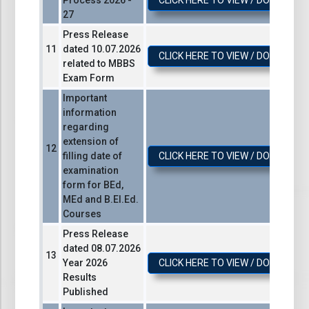
Process 2026 -
CLICK HERE TO VIEW / DOWNLOA
27
Press Release
dated 10.07.2026
CLICK HERE TO VIEW / DOWNLOA
related to MBBS
Exam Form
Important
information
regarding
extension of
filling date of
CLICK HERE TO VIEW / DOWNLOA
examination
form for BEd,
MEd and B.El.Ed.
Courses
Press Release
dated 08.07.2026
Year 2026
CLICK HERE TO VIEW / DOWNLOA
Results
Published